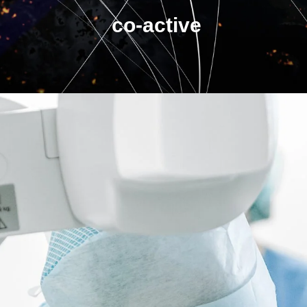
co-active