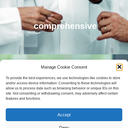
comprehensive
Manage Cookie Consent
To provide the best experiences, we use technologies like cookies to store
and/or access device information. Consenting to these technologies will
allow us to process data such as browsing behavior or unique IDs on this
site. Not consenting or withdrawing consent, may adversely affect certain
features and functions.
Accept
Deny