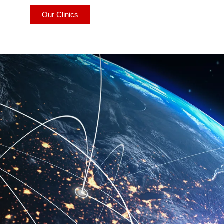
Our Clinics