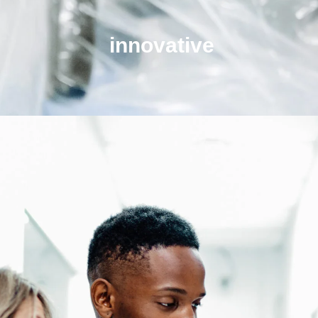
innovative