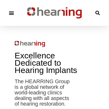
Excellence
Dedicated to
Hearing Implants
The HEARRING Group
is a global network of
world-leading clinics
dealing with all aspects
of hearing restoration.