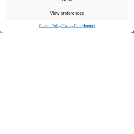
View preferences
Cookie Policy
Privacy Policy
Imprint