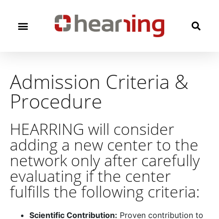
Admission Criteria &
Procedure​
HEARRING will consider
adding a new center to the
network only after carefully
evaluating if the center
fulfills the following criteria:
Scientific Contribution:
Proven contribution to