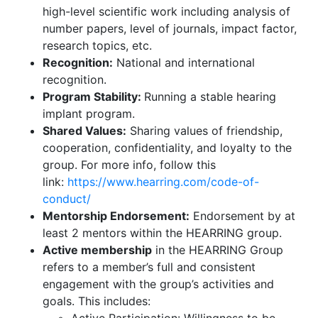
high-level scientific work including analysis of
number papers, level of journals, impact factor,
research topics, etc.
Recognition:
National and international
recognition.
Program Stability:
Running a stable hearing
implant program.
Shared Values:
Sharing values of friendship,
cooperation, confidentiality, and loyalty to the
group. For more info, follow this
link:
https://www.hearring.com/code-of-
conduct/
Mentorship Endorsement:
Endorsement by at
least 2 mentors within the HEARRING group.
Active membership
in the HEARRING Group
refers to a member’s full and consistent
engagement with the group’s activities and
goals. This includes: