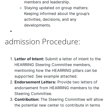
members and leadership.
Staying updated on group matters:
Keeping informed about the group’s
activities, decisions, and any
developments.
admission Procedure:
Letter of Intent:
Submit a letter of intent to the
HEARRING Steering Committee members,
mentioning how the HEARRING pillars can be
supported. See example attached.
Endorsement Letters:
Provide two letters of
endorsement from HEARRING members to the
Steering Committee.
Contribution:
The Steering Committee will allow
the potential new center to contribute in terms