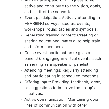
Active Participation: Willingness to be
active and contribute to the vision, goals,
and spirit of the network.
Event participation: Actively attending in
HEARRING surveys, studies, events,
workshops, round tables and symposia.
Generating training content: Creating or
sharing educational material to help train
and inform members.
Online event participation (e.g. as a
panelist): Engaging in virtual events, such
as serving as a speaker or panelist.
Attending meetings: Regularly attending
and participating in scheduled meetings.
Offering input: Providing feedback, ideas,
or suggestions to improve the group’s
initiatives.
Active communication: Maintaining open
lines of communication with other