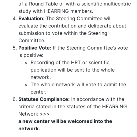
of a Round Table or with a scientific multicentric
study with HEARRING members.
Evaluation:
The Steering Committee will
evaluate the contribution and deliberate about
submission to vote within the Steering
Committee.
Positive Vote:
If the Steering Committee’s vote
is positive:
Recording of the HRT or scientific
publication will be sent to the whole
network.
The whole network will vote to admit the
center.
Statutes Compliance:
in accordance with the
criteria stated in the statutes of the HEARRING
Network >>>
a new center will be welcomed into the
network.