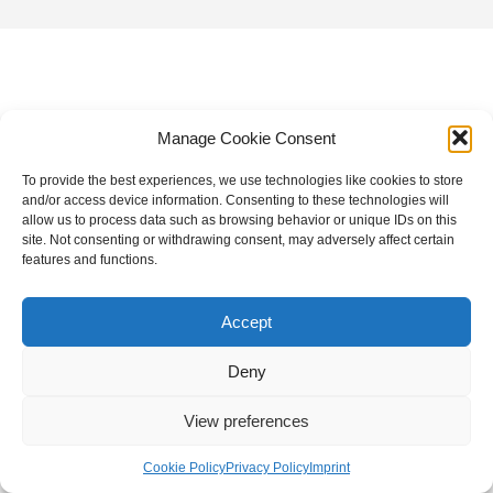
Manage Cookie Consent
To provide the best experiences, we use technologies like cookies to store
and/or access device information. Consenting to these technologies will
allow us to process data such as browsing behavior or unique IDs on this
site. Not consenting or withdrawing consent, may adversely affect certain
features and functions.
Accept
Deny
View preferences
Cookie Policy
Privacy Policy
Imprint