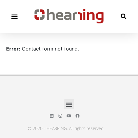
Error:
Contact form not found.
© 2020 - HEARRING. All rights reserved.