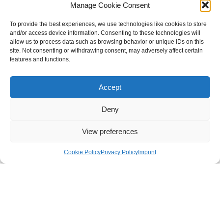
and audiological practices to the new standards in order
Manage Cookie Consent
to ensure the safety of both staff and patients without
compromising the quality of services. Here are the
To provide the best experiences, we use technologies like cookies to store
and/or access device information. Consenting to these technologies will
guidelines designed by the experts in the field on how to
allow us to process data such as browsing behavior or unique IDs on this
approach this process while making sure all the
site. Not consenting or withdrawing consent, may adversely affect certain
necessary standards are met.
features and functions.
Accept
Deny
DISCOVER
MORE
View preferences
Cookie Policy
Privacy Policy
Imprint
GUIDELINES FOR AUDIOLOGISTS
GUIDELINES FOR OTOLOGISTS