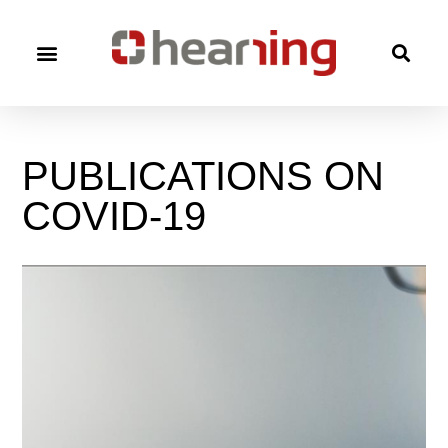
PUBLICATIONS
ON
COVID-19