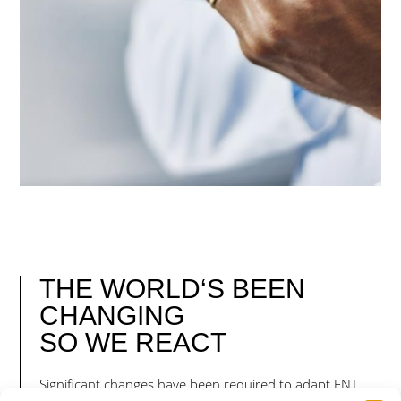
THE WORLD‘S BEEN
CHANGING
SO
WE REACT
Significant changes have been required to adapt ENT