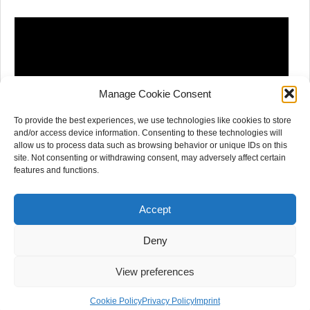
Manage Cookie Consent
To provide the best experiences, we use technologies like cookies to store
and/or access device information. Consenting to these technologies will
allow us to process data such as browsing behavior or unique IDs on this
site. Not consenting or withdrawing consent, may adversely affect certain
features and functions.
Accept
Deny
View preferences
© 2020 - HEARRING. All rights reserved.
Cookie Policy
Privacy Policy
Imprint