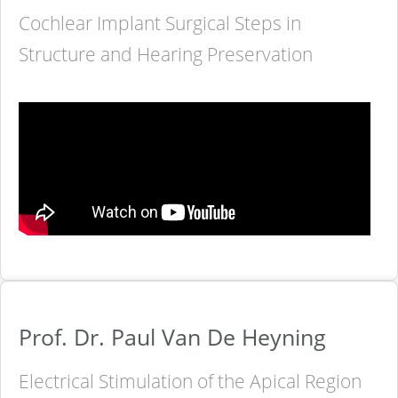
Cochlear Implant Surgical Steps in
Structure and Hearing Preservation
Prof. Dr. Paul Van De Heyning
Electrical Stimulation of the Apical Region