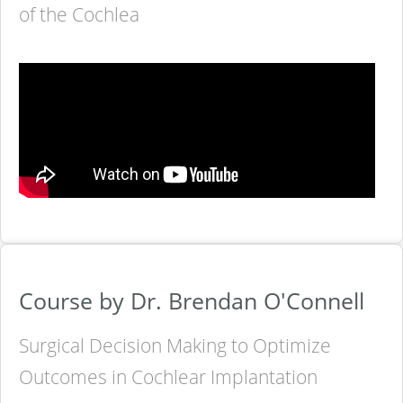
of the Cochlea
Course by Dr. Brendan O'Connell
Surgical Decision Making to Optimize
Outcomes in Cochlear Implantation