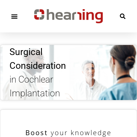
Surgical
Consideration
in Cochlear
Implantation
Boost
your knowledge