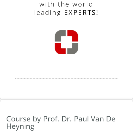
with the world
leading
EXPERTS!
Course by Prof. Dr. Paul Van De
Heyning