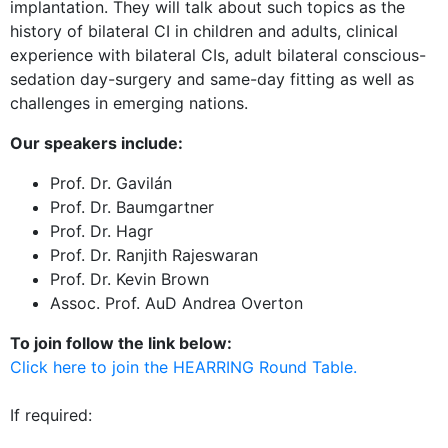
implantation. They will talk about such topics as the
history of bilateral CI in children and adults, clinical
experience with bilateral CIs, adult bilateral conscious-
sedation day-surgery and same-day fitting as well as
challenges in emerging nations.
Our speakers include:
Prof. Dr. Gavilán
Prof. Dr. Baumgartner
Prof. Dr. Hagr
Prof. Dr. Ranjith Rajeswaran
Prof. Dr. Kevin Brown
Assoc. Prof. AuD Andrea Overton
To join follow the link below:
Click here to join the HEARRING Round Table.
If required: