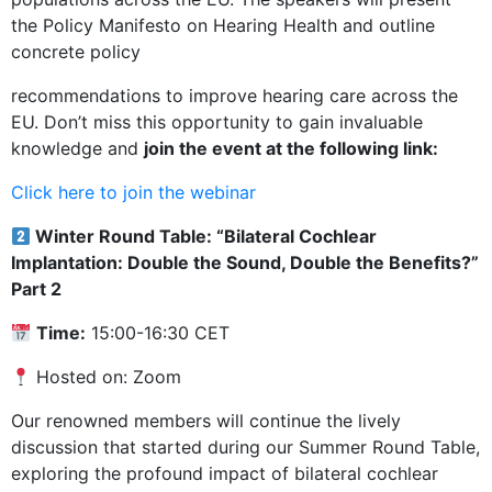
the Policy Manifesto on Hearing Health and outline
concrete policy
recommendations to improve hearing care across the
EU. Don’t miss this opportunity to gain invaluable
knowledge and
join the event at the following link:
Click here to join the webinar
Winter Round Table: “Bilateral Cochlear
Implantation: Double the Sound, Double the Benefits?”
Part 2
Time:
15:00-16:30 CET
Hosted on: Zoom
Our renowned members will continue the lively
discussion that started during our Summer Round Table,
exploring the profound impact of bilateral cochlear