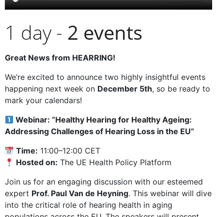
1 day -
2
events
Great News from HEARRING!
We’re excited to announce two highly insightful events
happening next week on
December 5th
, so be ready to
mark your calendars!
Webinar: “Healthy Hearing for Healthy Ageing:
Addressing Challenges of Hearing Loss in the EU”
Time:
11:00–12:00 CET
Hosted on:
The UE Health Policy Platform
Join us for an engaging discussion with our esteemed
expert
Prof. Paul Van de Heyning
. This webinar will dive
into the critical role of hearing health in aging
populations across the EU. The speakers will present