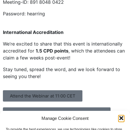
Meeting-ID: 891 8048 0422
Password: hearring
International Accreditation
We’re excited to share that this event is internationally
accredited for
1.5 CPD points
, which the attendees can
claim a few weeks post-event!
Stay tuned, spread the word, and we look forward to
seeing you there!
Attend the Webinar at 11:00 CET
Join the HEARRING Round Table at 15:00 CET
Manage Cookie Consent
To provide the best experiences, we use technologies like cookies to store