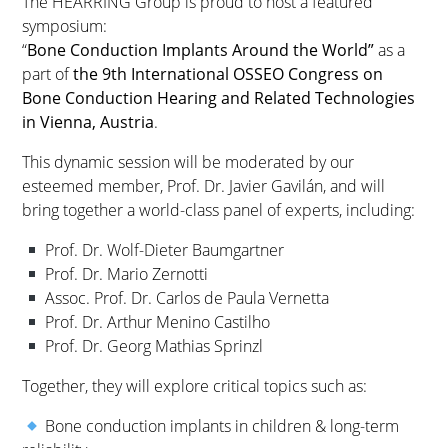
The HEARRING Group is proud to host a featured
symposium:
“
Bone Conduction Implants Around the World”
as a
part of
the 9th International OSSEO Congress on
Bone Conduction Hearing and Related Technologies
in Vienna, Austria
.
This dynamic session will be moderated by our
esteemed member, Prof. Dr. Javier Gavilán, and will
bring together a world-class panel of experts, including:
Prof. Dr. Wolf-Dieter Baumgartner
Prof. Dr. Mario Zernotti
Assoc. Prof. Dr. Carlos de Paula Vernetta
Prof. Dr. Arthur Menino Castilho
Prof. Dr. Georg Mathias Sprinzl
Together, they will explore critical topics such as:
Bone conduction implants in children & long-term