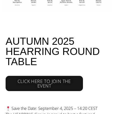
AUTUMN 2025
HEARRING ROUND
TABLE
CLICK HERE TO JOIN THE
EVENT
Save the Date: September 4, 2025 – 14:20 CEST