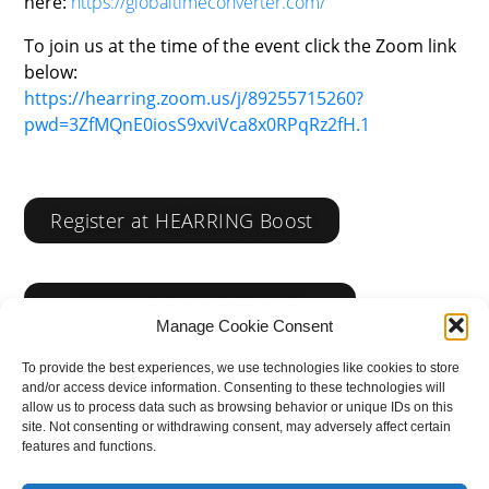
here:
https://globaltimeconverter.com/
To join us at the time of the event click the Zoom link
below:
https://hearring.zoom.us/j/89255715260?
pwd=3ZfMQnE0iosS9xviVca8x0RPqRz2fH.1
Register at HEARRING Boost
CLICK HERE TO JOIN THE
EVENT
Manage Cookie Consent
To provide the best experiences, we use technologies like cookies to store
and/or access device information. Consenting to these technologies will
allow us to process data such as browsing behavior or unique IDs on this
site. Not consenting or withdrawing consent, may adversely affect certain
features and functions.