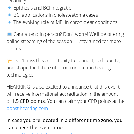
reliability
Epithesis and BCI integration
BCI applications in cholesteatoma cases
The evolving role of MEI in chronic ear conditions
Can’t attend in person? Don’t worry! We’ll be offering
online streaming of the session — stay tuned for more
details.
Don’t miss this opportunity to connect, collaborate,
and shape the future of bone conduction hearing
technologies!
HEARRING is also excited to announce that this event
will receive international accreditation in the amount
of
1,5 CPD points
. You can claim your CPD points at the
boost.hearring.com
In case you are located in a different time zone, you
can check the event time