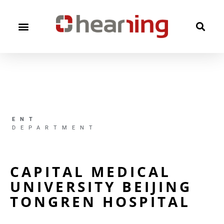
ENT
DEPARTMENT
CAPITAL MEDICAL
UNIVERSITY BEIJING
TONGREN HOSPITAL