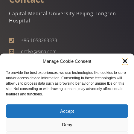
Capital Medical University Beijing Tongren
Hospital
+86 1058268373
entlyx@sina.com
Manage Cookie Consent
1 Dongjiaomin Alley, Dongcheng Qu, Beijing Shi,
China, 100702
To provide the best experiences, we use technologies like cookies to store
and/or access device information. Consenting to these technologies will
allow us to process data such as browsing behavior or unique IDs on this
site. Not consenting or withdrawing consent, may adversely affect certain
features and functions.
Accept
Deny