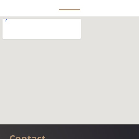
Contact